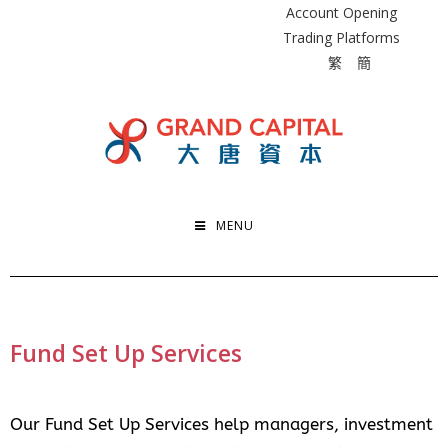
Account Opening
Trading Platforms
繁
簡
MENU
Fund Set Up Services
Our Fund Set Up Services help managers, investment