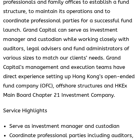
professionals and family offices to establish a fund
structure, to maintain its operations and to
coordinate professional parties for a successful fund
launch. Grand Capital can serve as investment
manager and custodian while working closely with
auditors, legal advisers and fund administrators of
various sizes to match our clients’ needs. Grand
Capital’s management and execution teams have
direct experience setting up Hong Kong’s open-ended
fund company (OFC), offshore structures and HKEx
Main Board Chapter 21 Investment Company.
Service Highlights
Serve as investment manager and custodian
Coordinate professional parties including auditors,