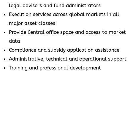
legal advisers and fund administrators
Execution services across global markets in all
major asset classes
Provide Central office space and access to market
data
Compliance and subsidy application assistance
Administrative, technical and operational support
Training and professional development